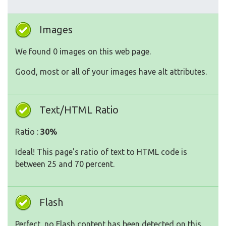
Images
We found 0 images on this web page.
Good, most or all of your images have alt attributes.
Text/HTML Ratio
Ratio :
30%
Ideal! This page's ratio of text to HTML code is
between 25 and 70 percent.
Flash
Perfect, no Flash content has been detected on this