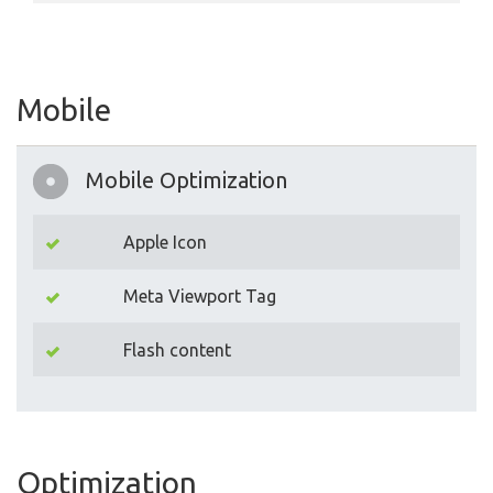
Mobile
Mobile Optimization
Apple Icon
Meta Viewport Tag
Flash content
Optimization