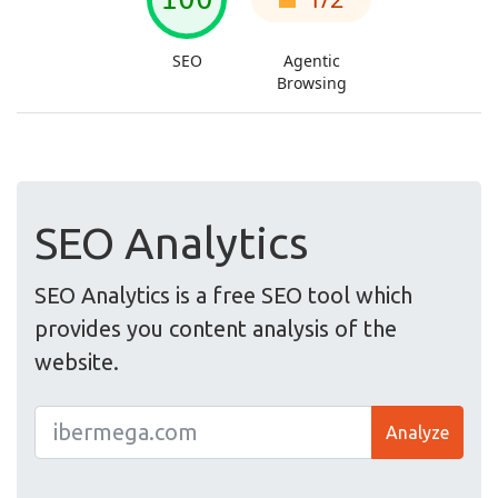
SEO Analytics
SEO Analytics is a free SEO tool which
provides you content analysis of the
website.
Analyze