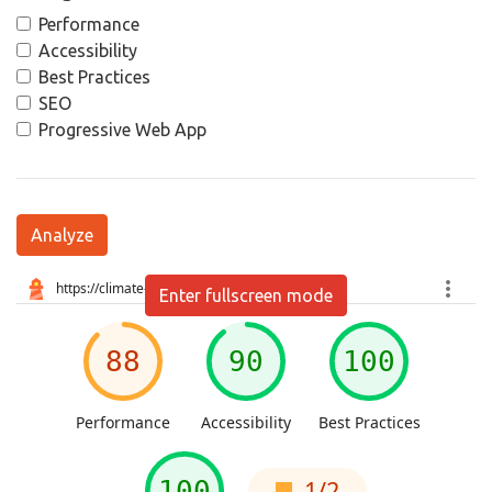
Performance
Accessibility
Best Practices
SEO
Progressive Web App
Analyze
Enter fullscreen mode