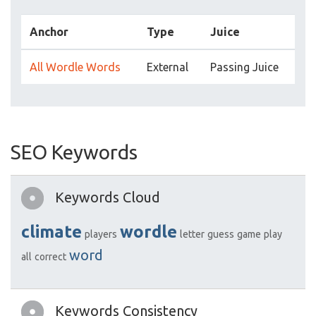
Anchor
Type
Juice
All Wordle Words
External
Passing Juice
SEO Keywords
Keywords Cloud
climate
wordle
players
letter
guess
game
play
word
all
correct
Keywords Consistency