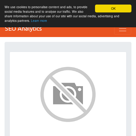
We use cookies to personalise content and ads, to provide
OK
social media features and to analyse our traffic. We also
share information about your use of our site with our social media, advertising and
analytics partners.
Learn more
SEO Analytics