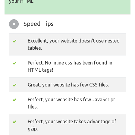
your HTML.
Speed Tips
Excellent, your website doesn't use nested
tables.
Perfect. No inline css has been found in
HTML tags!
Great, your website has few CSS files.
Perfect, your website has few JavaScript
files.
Perfect, your website takes advantage of
gzip.