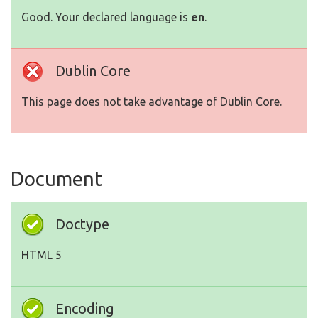
Good. Your declared language is
en
.
Dublin Core
This page does not take advantage of Dublin Core.
Document
Doctype
HTML 5
Encoding