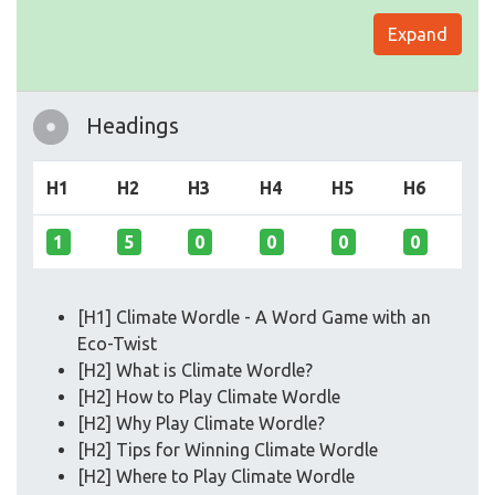
Expand
Headings
H1
H2
H3
H4
H5
H6
1
5
0
0
0
0
[H1] Climate Wordle - A Word Game with an
Eco-Twist
[H2] What is Climate Wordle?
[H2] How to Play Climate Wordle
[H2] Why Play Climate Wordle?
[H2] Tips for Winning Climate Wordle
[H2] Where to Play Climate Wordle