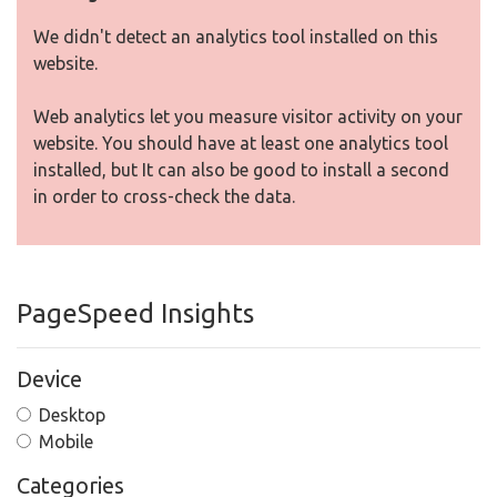
We didn't detect an analytics tool installed on this
website.
Web analytics let you measure visitor activity on your
website. You should have at least one analytics tool
installed, but It can also be good to install a second
in order to cross-check the data.
PageSpeed Insights
Device
Desktop
Mobile
Categories