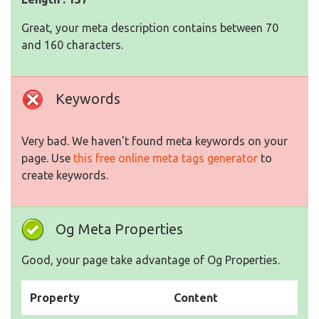
Great, your meta description contains between 70
and 160 characters.
Keywords
Very bad. We haven't found meta keywords on your
page. Use
this free online meta tags generator
to
create keywords.
Og Meta Properties
Good, your page take advantage of Og Properties.
Property
Content