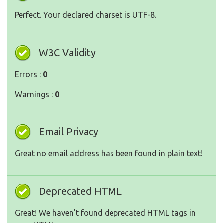
Perfect. Your declared charset is UTF-8.
W3C Validity
Errors :
0
Warnings :
0
Email Privacy
Great no email address has been found in plain text!
Deprecated HTML
Great! We haven't found deprecated HTML tags in