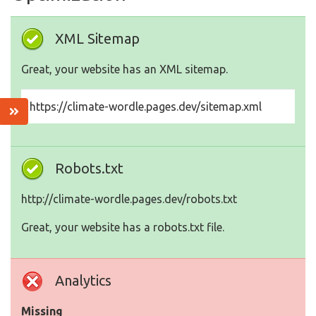
XML Sitemap
Great, your website has an XML sitemap.
https://climate-wordle.pages.dev/sitemap.xml
Robots.txt
http://climate-wordle.pages.dev/robots.txt
Great, your website has a robots.txt file.
Analytics
Missing