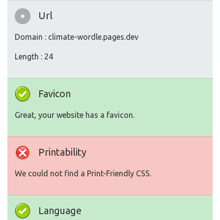
Url
Domain : climate-wordle.pages.dev
Length : 24
Favicon
Great, your website has a favicon.
Printability
We could not find a Print-Friendly CSS.
Language