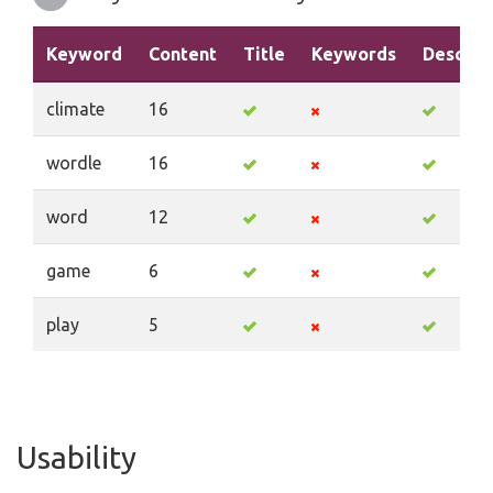
Keyword
Content
Title
Keywords
Descrip
climate
16
wordle
16
word
12
game
6
play
5
Usability