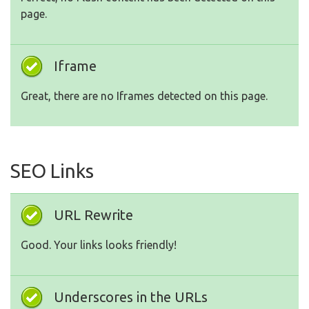
page.
Iframe
Great, there are no Iframes detected on this page.
SEO Links
URL Rewrite
Good. Your links looks friendly!
Underscores in the URLs