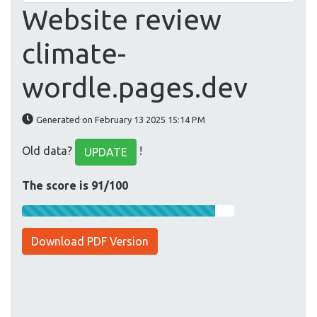
Website review
climate-
wordle.pages.dev
Generated on February 13 2025 15:14 PM
Old data?
!
UPDATE
The score is 91/100
Download PDF Version