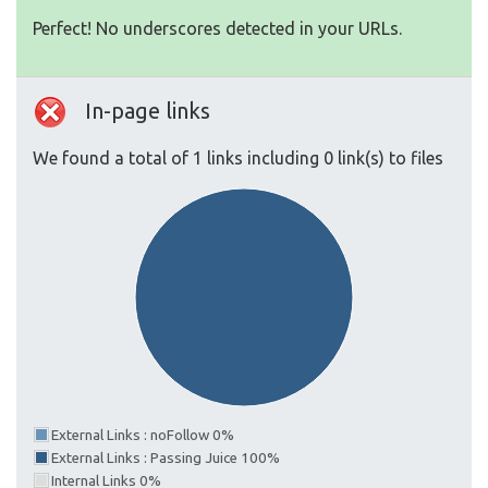
Perfect! No underscores detected in your URLs.
In-page links
We found a total of 1 links including 0 link(s) to files
External Links : noFollow 0%
External Links : Passing Juice 100%
Internal Links 0%