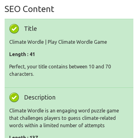
SEO Content
Title
Climate Wordle | Play Climate Wordle Game
Length : 41
Perfect, your title contains between 10 and 70
characters.
Description
Climate Wordle is an engaging word puzzle game
that challenges players to guess climate-related
words within a limited number of attempts
Length : 137