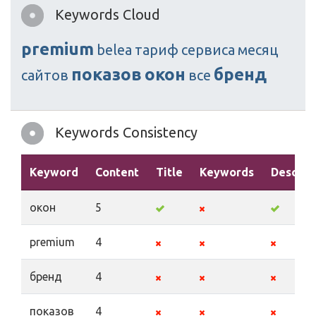
Keywords Cloud
premium
belea
тариф
сервиса
месяц
показов
окон
бренд
сайтов
все
Keywords Consistency
Keyword
Content
Title
Keywords
Descrip
окон
5
premium
4
бренд
4
показов
4