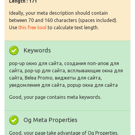
Length : 171
Ideally, your meta description should contain
between 70 and 160 characters (spaces included).
Use
this free tool
to calculate text length.
Keywords
pop-up окно для сайта, создания поп-апов для
сайта, pop-up для сайта, всплывающие окна для
сайта, Belea Promo, виджеты для сайта,
уведомления для сайта, popup окна для сайта
Good, your page contains meta keywords.
Og Meta Properties
Good, your page take advantage of Og Properties.