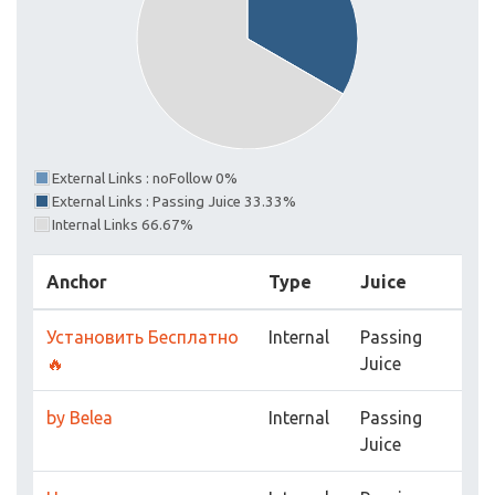
External Links : noFollow 0%
External Links : Passing Juice 33.33%
Internal Links 66.67%
Anchor
Type
Juice
Установить Бесплатно
Internal
Passing
🔥
Juice
by Belea
Internal
Passing
Juice