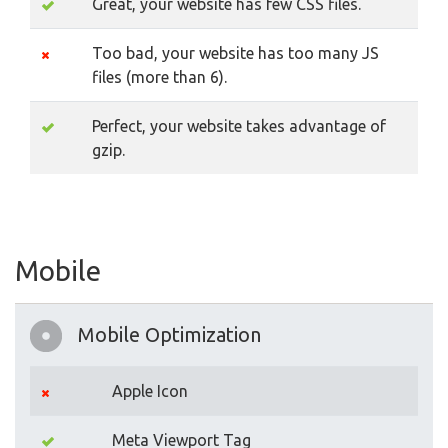
Great, your website has few CSS files.
Too bad, your website has too many JS
files (more than 6).
Perfect, your website takes advantage of
gzip.
Mobile
Mobile Optimization
Apple Icon
Meta Viewport Tag