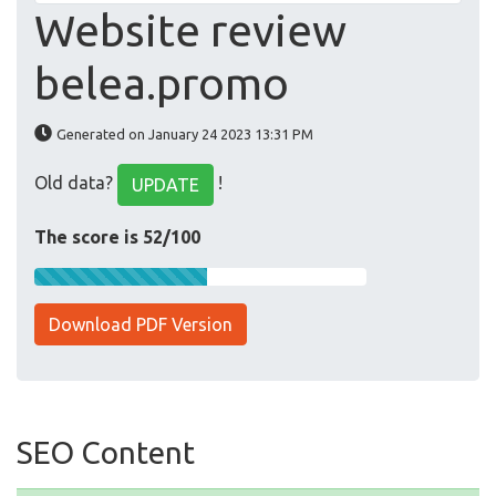
Website review
belea.promo
Generated on January 24 2023 13:31 PM
Old data?
!
UPDATE
The score is 52/100
Download PDF Version
SEO Content