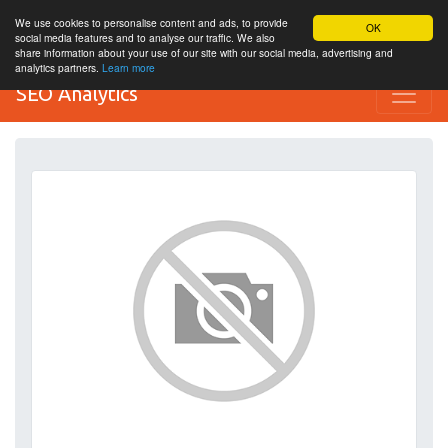
We use cookies to personalise content and ads, to provide
OK
social media features and to analyse our traffic. We also
share information about your use of our site with our social media, advertising and
analytics partners.
Learn more
SEO Analytics