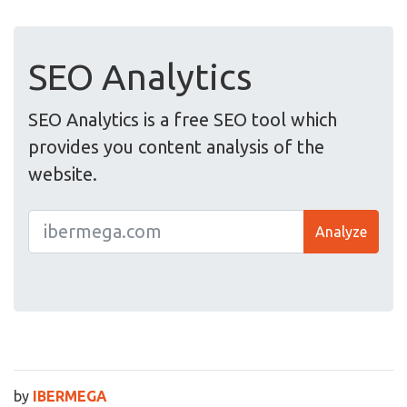
SEO Analytics
SEO Analytics is a free SEO tool which
provides you content analysis of the
website.
Analyze
by
IBERMEGA