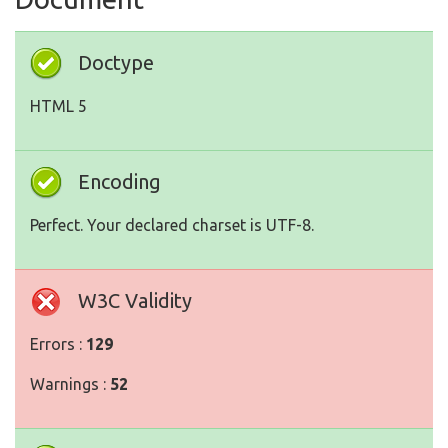
Doctype
HTML 5
Encoding
Perfect. Your declared charset is UTF-8.
W3C Validity
Errors :
129
Warnings :
52