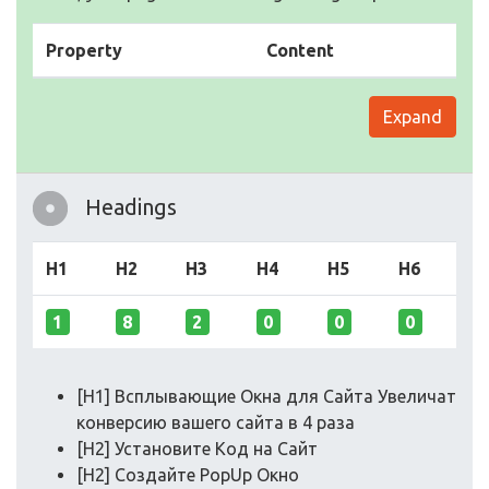
Property
Content
Expand
Headings
H1
H2
H3
H4
H5
H6
1
8
2
0
0
0
[H1] Всплывающие Окна для Сайта Увеличат
конверсию вашего сайта в 4 раза
[H2] Установите Код на Сайт
[H2] Создайте PopUp Окно