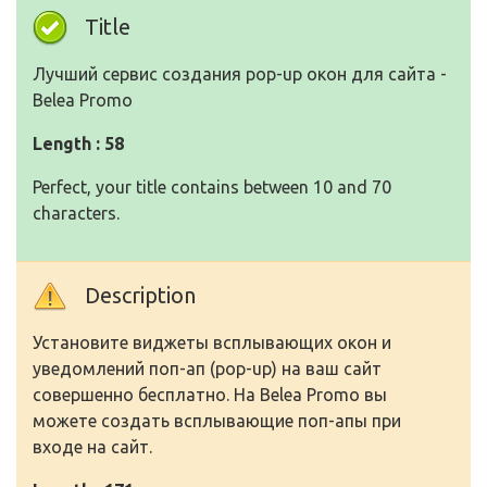
Title
Лучший сервис создания pop-up окон для сайта -
Belea Promo
Length : 58
Perfect, your title contains between 10 and 70
characters.
Description
Установите виджеты всплывающих окон и
уведомлений поп-ап (pop-up) на ваш сайт
совершенно бесплатно. На Belea Promo вы
можете создать всплывающие поп-апы при
входе на сайт.