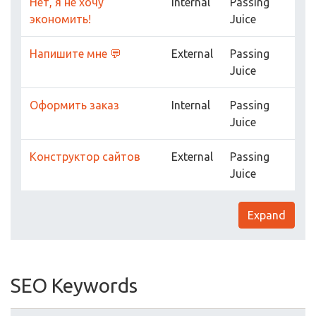
Нет, я не хочу
Internal
Passing
экономить!
Juice
Напишите мне 💬
External
Passing
Juice
Оформить заказ
Internal
Passing
Juice
Конструктор сайтов
External
Passing
Juice
Expand
SEO Keywords