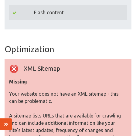
Flash content
Optimization
XML Sitemap
Missing
Your website does not have an XML sitemap - this
can be problematic.
A sitemap lists URLs that are available for crawling
and can include additional information like your
site's latest updates, frequency of changes and