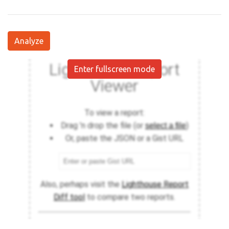
Analyze
Enter fullscreen mode