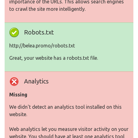
importance of the URLs. This allows search engines
to crawl the site more intelligently.
Robots.txt
http://belea.promo/robots.txt
Great, your website has a robots.txt file.
Analytics
Missing
We didn't detect an analytics tool installed on this
website.
Web analytics let you measure visitor activity on your
website. You should have at least one analytics tool