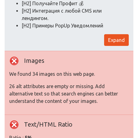
[H2] Получайте Профит 💰
[H2] Интеграция с любой CMS или
лендингом.
[H2] Примеры PopUp Уведомлений
Expand
Images
We found 34 images on this web page.
26 alt attributes are empty or missing. Add
alternative text so that search engines can better
understand the content of your images.
Text/HTML Ratio
Ratio :
5%