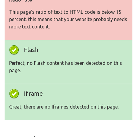
This page's ratio of text to HTML code is below 15
percent, this means that your website probably needs
more text content.
Flash
Perfect, no Flash content has been detected on this
page.
Iframe
Great, there are no Iframes detected on this page.