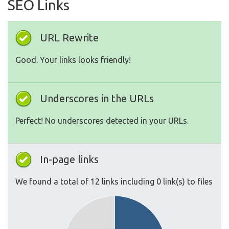
SEO Links
URL Rewrite
Good. Your links looks friendly!
Underscores in the URLs
Perfect! No underscores detected in your URLs.
In-page links
We found a total of 12 links including 0 link(s) to files