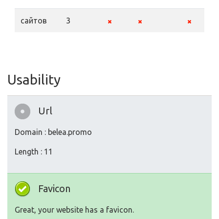
сайтов
3
Usability
Url
Domain : belea.promo
Length : 11
Favicon
Great, your website has a favicon.