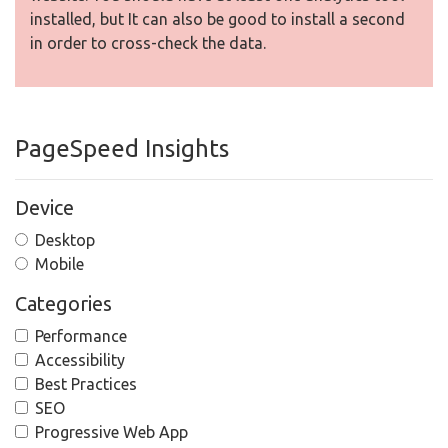
installed, but It can also be good to install a second
in order to cross-check the data.
PageSpeed Insights
Device
Desktop
Mobile
Categories
Performance
Accessibility
Best Practices
SEO
Progressive Web App