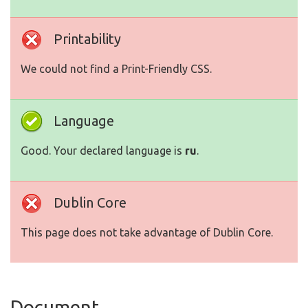
Printability
We could not find a Print-Friendly CSS.
Language
Good. Your declared language is
ru
.
Dublin Core
This page does not take advantage of Dublin Core.
Document