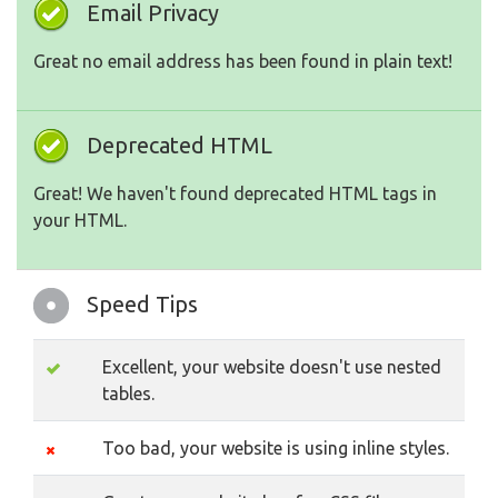
Email Privacy
Great no email address has been found in plain text!
Deprecated HTML
Great! We haven't found deprecated HTML tags in
your HTML.
Speed Tips
Excellent, your website doesn't use nested
tables.
Too bad, your website is using inline styles.