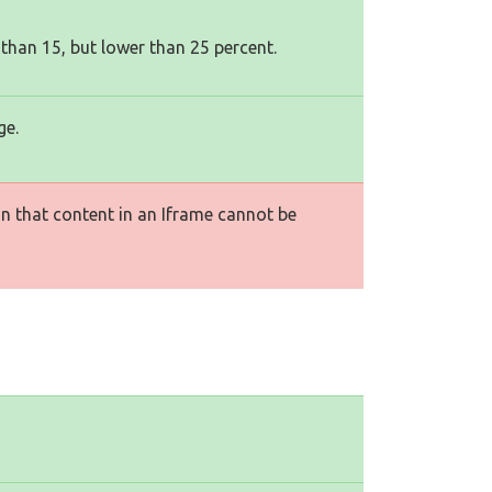
 than 15, but lower than 25 percent.
ge.
n that content in an Iframe cannot be