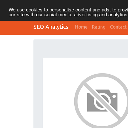
We use cookies to personalise content and ads, to provi
our site with our social media, advertising and analytic
SEO Analytics
Home
Rating
Contact