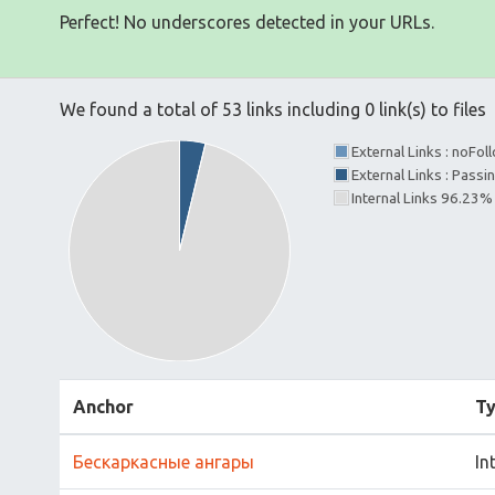
Perfect! No underscores detected in your URLs.
We found a total of 53 links including 0 link(s) to files
External Links : noFo
External Links : Passi
Internal Links 96.23%
Anchor
T
Бескаркасные ангары
In