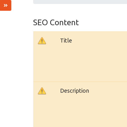
SEO Content
Title
Description