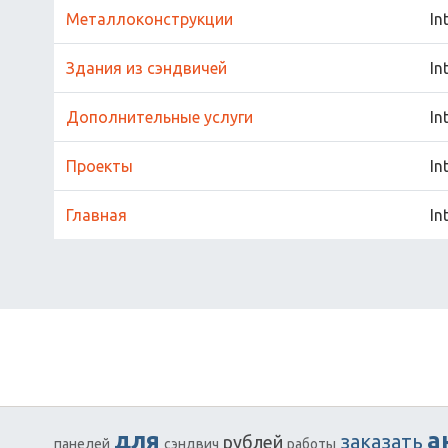
Металлоконструкции
In
Здания из сэндвичей
In
Дополнительные услуги
In
Проекты
In
Главная
In
для
а
заказать
рублей
панелей
сэндвич
работы