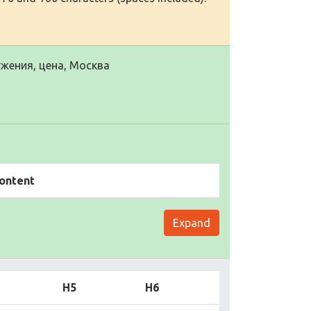
жения, цена, Москва
ontent
Expand
H5
H6