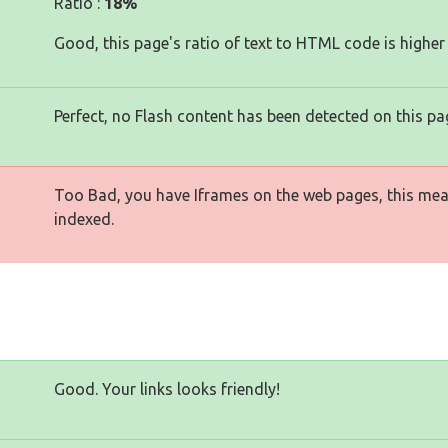
Ratio :
18%
Good, this page's ratio of text to HTML code is higher
Perfect, no Flash content has been detected on this pa
Too Bad, you have Iframes on the web pages, this mea
indexed.
Good. Your links looks friendly!