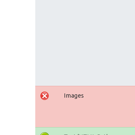
Images