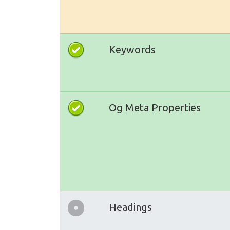
Keywords
Og Meta Properties
Headings