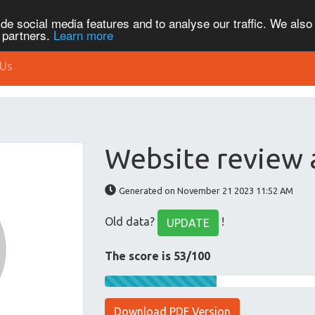
de social media features and to analyse our traffic. We also
s partners.
Learn more
 Us
Website review 
Generated on November 21 2023 11:52 AM
Old data?
!
UPDATE
The score is 53/100
Download PDF Version