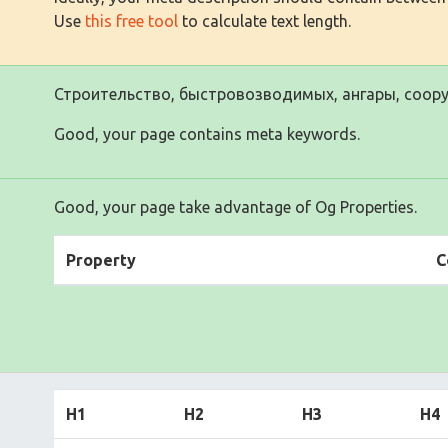
Use
this free tool
to calculate text length.
Строительство, быстровозводимых, ангары, соору
Good, your page contains meta keywords.
Good, your page take advantage of Og Properties.
Property
C
H1
H2
H3
H4