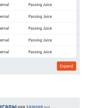
ternal
Passing Juice
ternal
Passing Juice
ternal
Passing Juice
ternal
Passing Juice
ternal
Passing Juice
Expand
нгары
здания
мкв
под