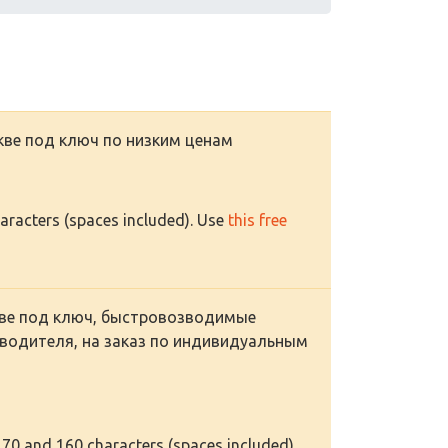
ве под ключ по низким ценам
haracters (spaces included). Use
this free
ве под ключ, быстровозводимые
водителя, на заказ по индивидуальным
 70 and 160 characters (spaces included).