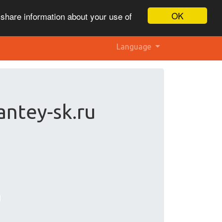
OK
 share information about your use of
Language
antey-sk.ru