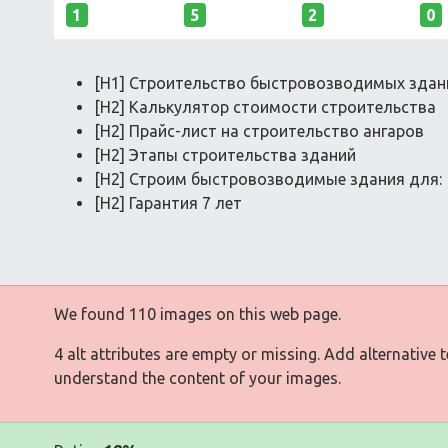
1
5
2
0
[H1] Строительство быстровозводимых здан
[H2] Калькулятор стоимости строительства
[H2] Прайс-лист на строительство ангаров
[H2] Этапы строительства зданий
[H2] Строим быстровозводимые здания для:
[H2] Гарантия 7 лет
We found 110 images on this web page.
4 alt attributes are empty or missing. Add alternative 
understand the content of your images.