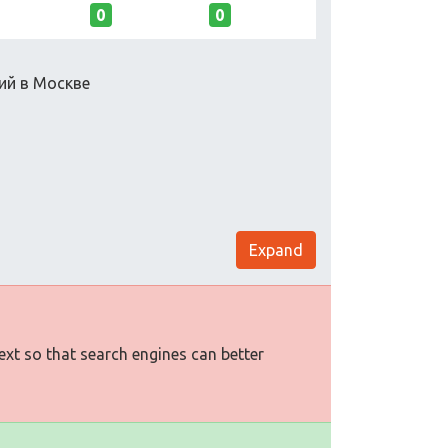
0
0
ий в Москве
Expand
text so that search engines can better