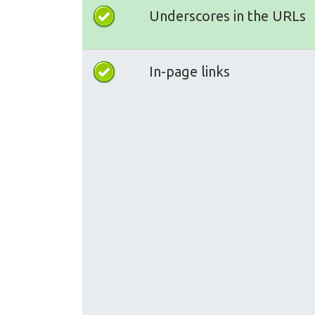
Underscores in the URLs
In-page links