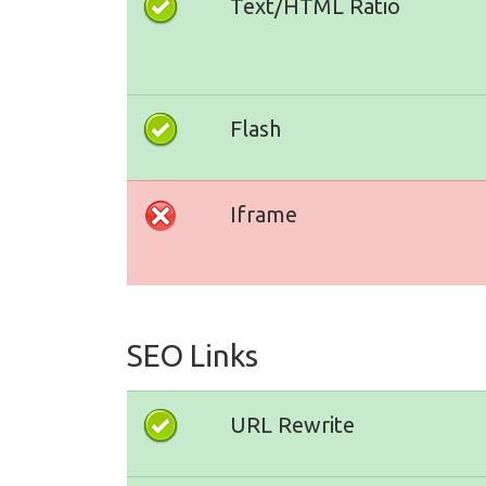
Text/HTML Ratio
Flash
Iframe
SEO Links
URL Rewrite