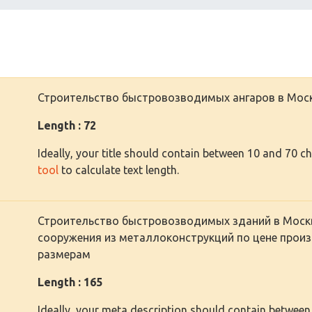
Строительство быстровозводимых ангаров в Моск
Length : 72
Ideally, your title should contain between 10 and 70 c
tool
to calculate text length.
Строительство быстровозводимых зданий в Моск
сооружения из металлоконструкций по цене произ
размерам
Length : 165
Ideally, your meta description should contain between