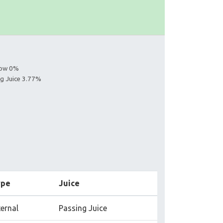
llow 0%
ng Juice 3.77%
ype
Juice
ternal
Passing Juice