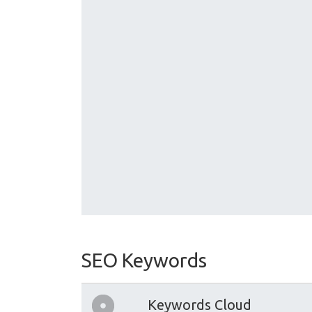
SEO Keywords
Keywords Cloud