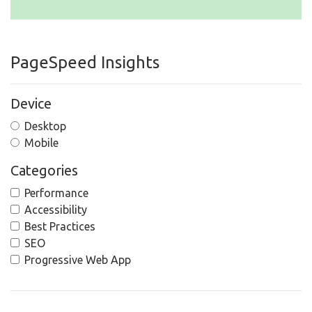
PageSpeed Insights
Device
Desktop
Mobile
Categories
Performance
Accessibility
Best Practices
SEO
Progressive Web App