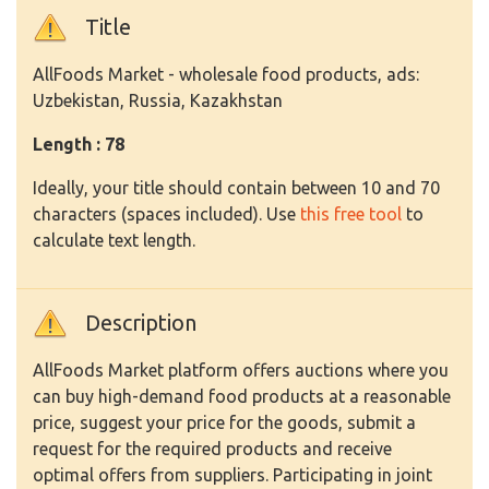
Title
AllFoods Market - wholesale food products, ads:
Uzbekistan, Russia, Kazakhstan
Length : 78
Ideally, your title should contain between 10 and 70
characters (spaces included). Use
this free tool
to
calculate text length.
Description
AllFoods Market platform offers auctions where you
can buy high-demand food products at a reasonable
price, suggest your price for the goods, submit a
request for the required products and receive
optimal offers from suppliers. Participating in joint