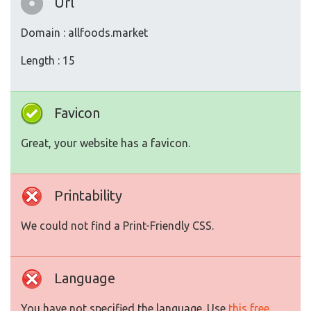
Url
Domain : allfoods.market
Length : 15
Favicon
Great, your website has a favicon.
Printability
We could not find a Print-Friendly CSS.
Language
You have not specified the language. Use
this free