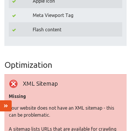
Apple Icon
Meta Viewport Tag
Flash content
Optimization
XML Sitemap
Missing
Your website does not have an XML sitemap - this
can be problematic.
A sitemap lists URLs that are available for crawling