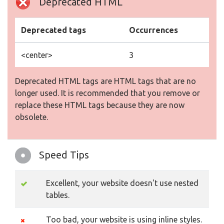
Deprecated HTML
Deprecated tags
Occurrences
<center>
3
Deprecated HTML tags are HTML tags that are no
longer used. It is recommended that you remove or
replace these HTML tags because they are now
obsolete.
Speed Tips
Excellent, your website doesn't use nested
tables.
Too bad, your website is using inline styles.