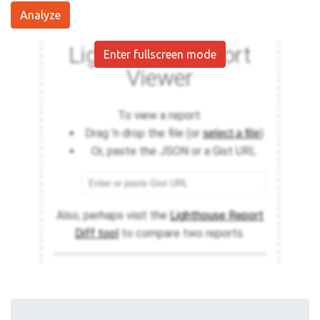
Analyze
Enter fullscreen mode