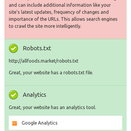
and can include additional information like your
site's latest updates, frequency of changes and
importance of the URLs. This allows search engines
to crawl the site more intelligently.
Robots.txt
http://allfoods.market/robots.txt
Great, your website has a robots.txt file.
Analytics
Great, your website has an analytics tool.
Google Analytics