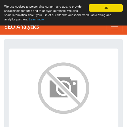
We use cookies to personalise content and ads, to provide
OK
social media features and to analyse our traffic. We also
share information about your use of our site with our social media, advertising and
analytics partners.
Learn more
SEO Analytics