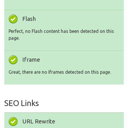
Flash
Perfect, no Flash content has been detected on this
page.
Iframe
Great, there are no Iframes detected on this page.
SEO Links
URL Rewrite