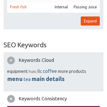
Fresh fish
Internal
Passing Juice
Expand
SEO Keywords
Keywords Cloud
coffee
equipment
llc
more
products
fruits
menu
main
details
tea
Keywords Consistency