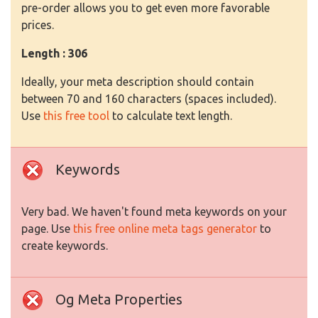
pre-order allows you to get even more favorable
prices.
Length : 306
Ideally, your meta description should contain
between 70 and 160 characters (spaces included).
Use
this free tool
to calculate text length.
Keywords
Very bad. We haven't found meta keywords on your
page. Use
this free online meta tags generator
to
create keywords.
Og Meta Properties