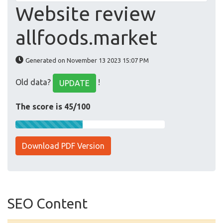
Website review
allfoods.market
Generated on November 13 2023 15:07 PM
Old data?
!
UPDATE
The score is 45/100
Download PDF Version
SEO Content