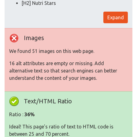
[H2] Nutri Stars
Expand
Images
We found 51 images on this web page.
16 alt attributes are empty or missing. Add
alternative text so that search engines can better
understand the content of your images.
Text/HTML Ratio
Ratio :
36%
Ideal! This page's ratio of text to HTML code is
between 25 and 70 percent.