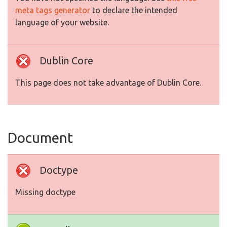
meta tags generator
to declare the intended
language of your website.
Dublin Core
This page does not take advantage of Dublin Core.
Document
Doctype
Missing doctype