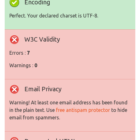
Encoding
Perfect. Your declared charset is UTF-8.
W3C Validity
Errors :
7
Warnings :
0
Email Privacy
Warning! At least one email address has been found
in the plain text. Use
free antispam protector
to hide
email from spammers.