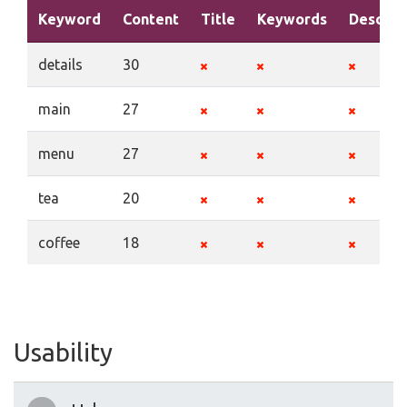
Keyword
Content
Title
Keywords
Descrip
details
30
main
27
menu
27
tea
20
coffee
18
Usability