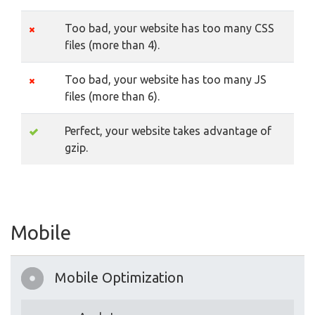
Too bad, your website has too many CSS
files (more than 4).
Too bad, your website has too many JS
files (more than 6).
Perfect, your website takes advantage of
gzip.
Mobile
Mobile Optimization