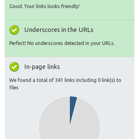
Good. Your links looks friendly!
Underscores in the URLs
Perfect! No underscores detected in your URLs.
In-page links
We found a total of 341 links including 0 link(s) to
files