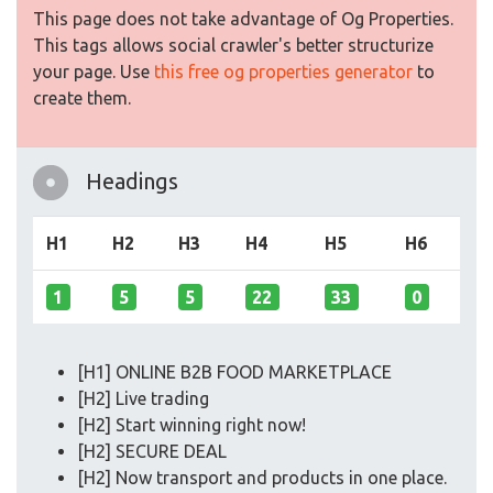
This page does not take advantage of Og Properties.
This tags allows social crawler's better structurize
your page. Use
this free og properties generator
to
create them.
Headings
H1
H2
H3
H4
H5
H6
1
5
5
22
33
0
[H1] ONLINE B2B FOOD MARKETPLACE
[H2] Live trading
[H2] Start winning right now!
[H2] SECURE DEAL
[H2] Now transport and products in one place.