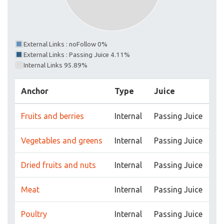
External Links : noFollow 0%
External Links : Passing Juice 4.11%
Internal Links 95.89%
Anchor
Type
Juice
Fruits and berries
Internal
Passing Juice
Vegetables and greens
Internal
Passing Juice
Dried fruits and nuts
Internal
Passing Juice
Meat
Internal
Passing Juice
Poultry
Internal
Passing Juice