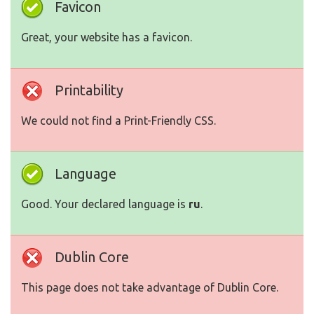
Favicon
Great, your website has a favicon.
Printability
We could not find a Print-Friendly CSS.
Language
Good. Your declared language is
ru
.
Dublin Core
This page does not take advantage of Dublin Core.