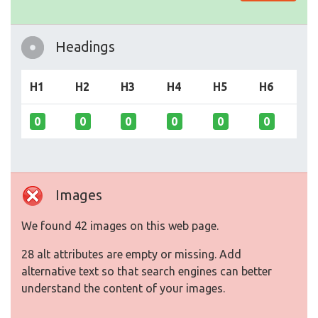
Headings
H1
H2
H3
H4
H5
H6
0
0
0
0
0
0
Images
We found 42 images on this web page.
28 alt attributes are empty or missing. Add
alternative text so that search engines can better
understand the content of your images.