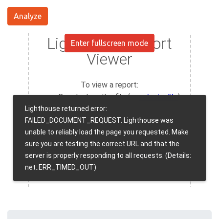
Analyze
Enter fullscreen mode