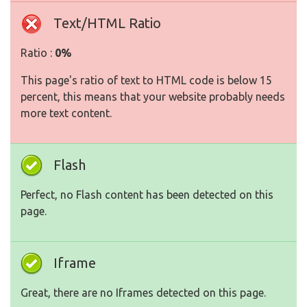
Text/HTML Ratio
Ratio :
0%
This page's ratio of text to HTML code is below 15
percent, this means that your website probably needs
more text content.
Flash
Perfect, no Flash content has been detected on this
page.
Iframe
Great, there are no Iframes detected on this page.