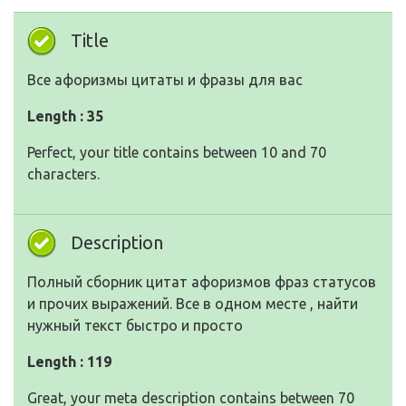
Title
Все афоризмы цитаты и фразы для вас
Length : 35
Perfect, your title contains between 10 and 70
characters.
Description
Полный сборник цитат афоризмов фраз статусов
и прочих выражений. Все в одном месте , найти
нужный текст быстро и просто
Length : 119
Great, your meta description contains between 70