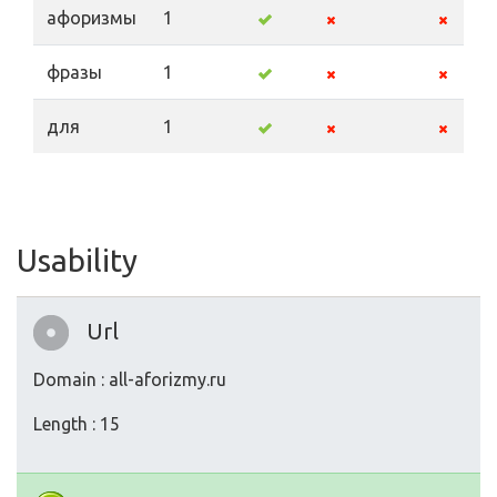
афоризмы
1
фразы
1
для
1
Usability
Url
Domain : all-aforizmy.ru
Length : 15