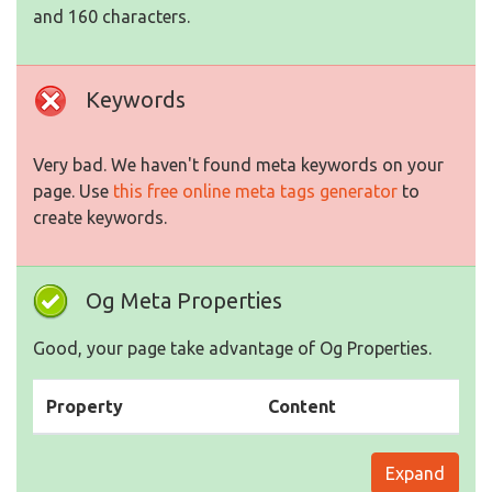
and 160 characters.
Keywords
Very bad. We haven't found meta keywords on your
page. Use
this free online meta tags generator
to
create keywords.
Og Meta Properties
Good, your page take advantage of Og Properties.
Property
Content
Expand