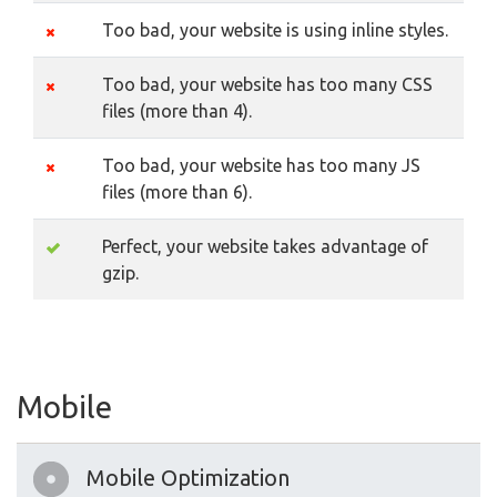
Too bad, your website is using inline styles.
Too bad, your website has too many CSS
files (more than 4).
Too bad, your website has too many JS
files (more than 6).
Perfect, your website takes advantage of
gzip.
Mobile
Mobile Optimization