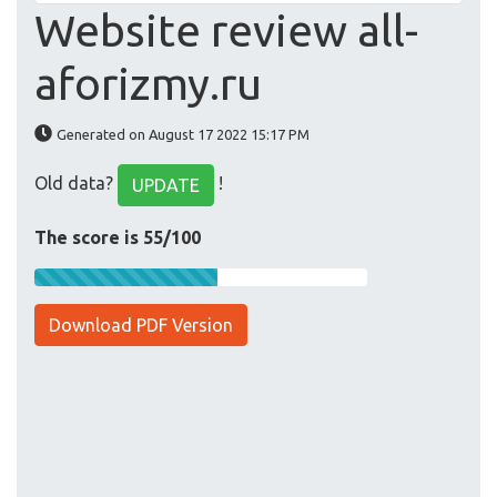
Website review all-
aforizmy.ru
Generated on August 17 2022 15:17 PM
Old data?
!
UPDATE
The score is 55/100
Download PDF Version