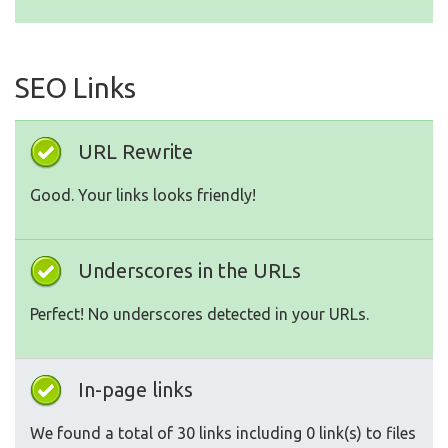
SEO Links
URL Rewrite
Good. Your links looks friendly!
Underscores in the URLs
Perfect! No underscores detected in your URLs.
In-page links
We found a total of 30 links including 0 link(s) to files