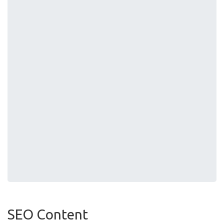
SEO Content