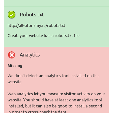
Robots.txt
http://all-aforizmy.ru/robots.txt
Great, your website has a robots.txt file.
Analytics
Missing
We didn't detect an analytics tool installed on this
website.
Web analytics let you measure visitor activity on your
website. You should have at least one analytics tool
installed, but It can also be good to install a second
in order to cross-check the data.