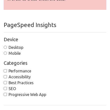
PageSpeed Insights
Device
Desktop
Mobile
Categories
Performance
Accessibility
Best Practices
SEO
Progressive Web App