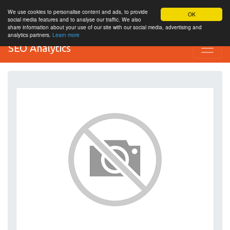
We use cookies to personalise content and ads, to provide
OK
social media features and to analyse our traffic. We also
share information about your use of our site with our social media, advertising and
analytics partners.
Learn more
SEO Analytics