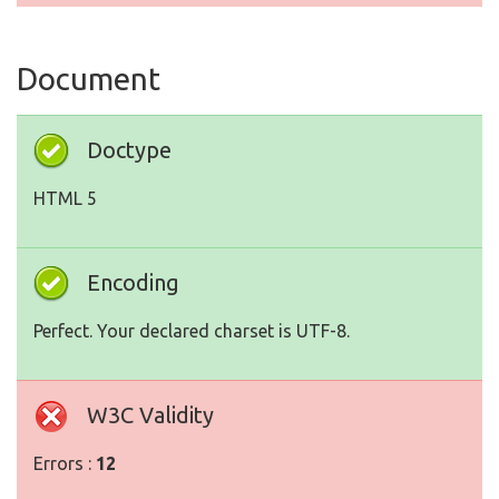
Document
Doctype
HTML 5
Encoding
Perfect. Your declared charset is UTF-8.
W3C Validity
Errors :
12