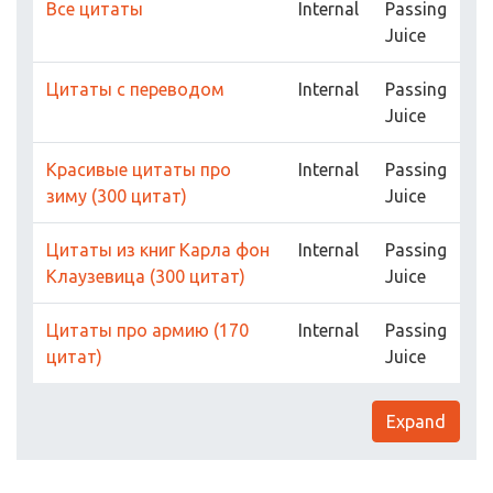
Все цитаты
Internal
Passing
Juice
Цитаты с переводом
Internal
Passing
Juice
Красивые цитаты про
Internal
Passing
зиму (300 цитат)
Juice
Цитаты из книг Карла фон
Internal
Passing
Клаузевица (300 цитат)
Juice
Цитаты про армию (170
Internal
Passing
цитат)
Juice
Expand