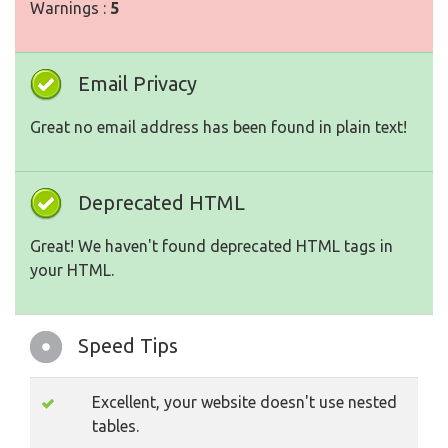
Warnings :
5
Email Privacy
Great no email address has been found in plain text!
Deprecated HTML
Great! We haven't found deprecated HTML tags in
your HTML.
Speed Tips
Excellent, your website doesn't use nested
tables.