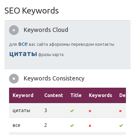
SEO Keywords
Keywords Cloud
все
для
вас
сайта
афоризмы
переводом
контакты
цитаты
фразы
карта
Keywords Consistency
Keyword
Content
Title
Keywords
Descri
цитаты
3
все
2