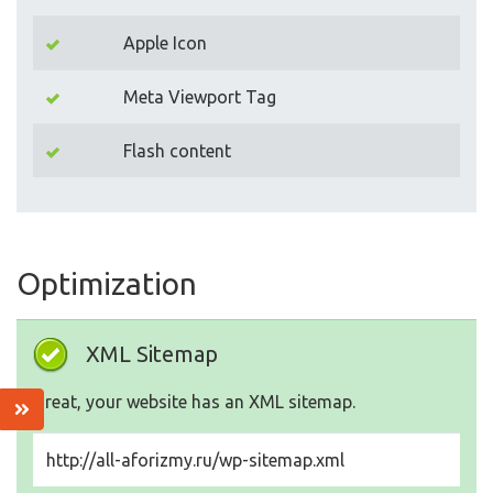
Apple Icon
Meta Viewport Tag
Flash content
Optimization
XML Sitemap
Great, your website has an XML sitemap.
http://all-aforizmy.ru/wp-sitemap.xml