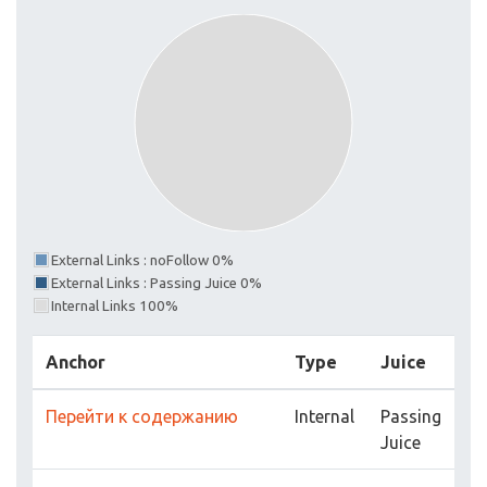
External Links : noFollow 0%
External Links : Passing Juice 0%
Internal Links 100%
Anchor
Type
Juice
Перейти к содержанию
Internal
Passing
Juice