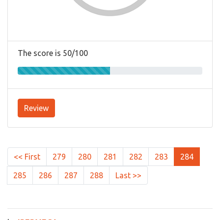
The score is 50/100
Review
<< First
279
280
281
282
283
284
285
286
287
288
Last >>