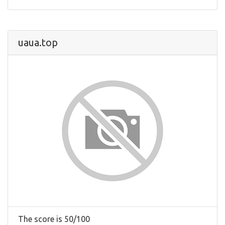
uaua.top
The score is 50/100