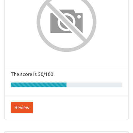
The score is 50/100
Review