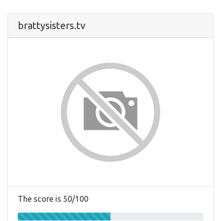
brattysisters.tv
The score is 50/100