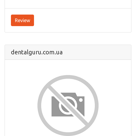
Review
dentalguru.com.ua