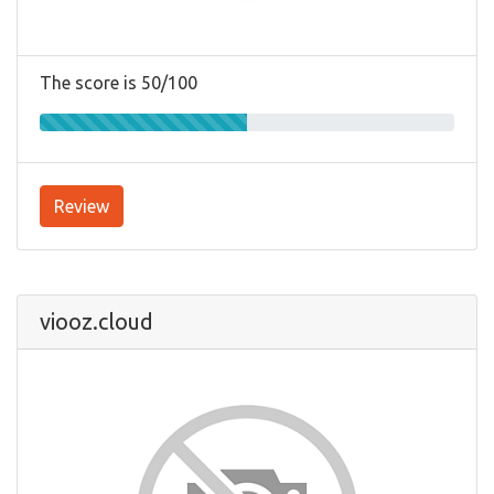
The score is 50/100
Review
viooz.cloud