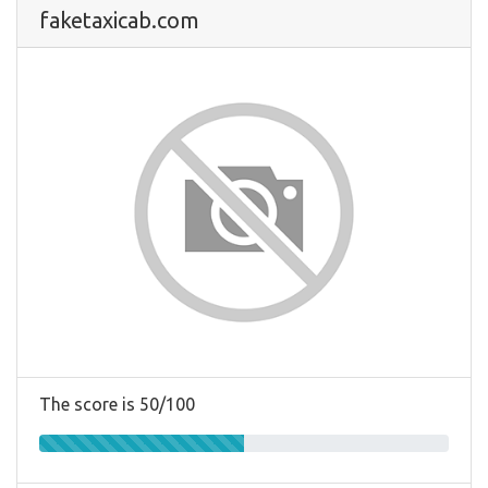
faketaxicab.com
The score is 50/100