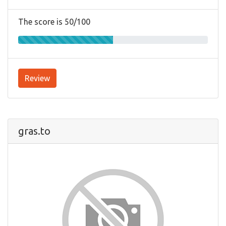
The score is 50/100
Review
gras.to