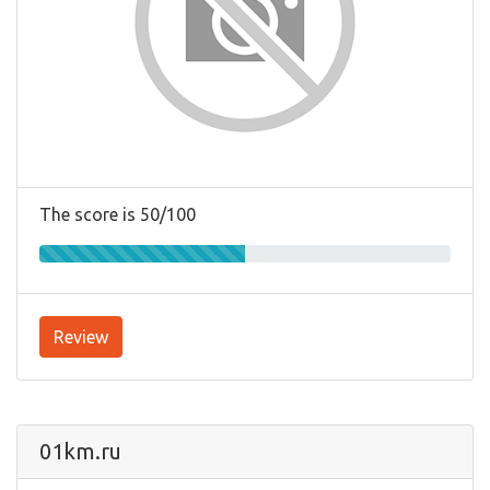
The score is 50/100
Review
01km.ru