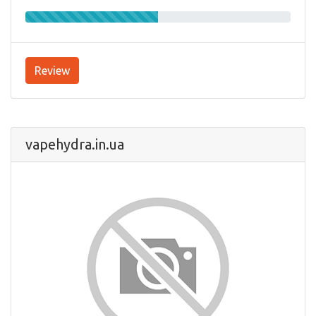
Review
vapehydra.in.ua