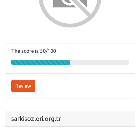
The score is 50/100
Review
sarkisozleri.org.tr