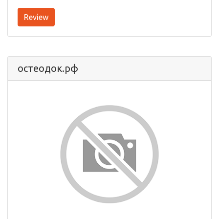
Review
остеодок.рф