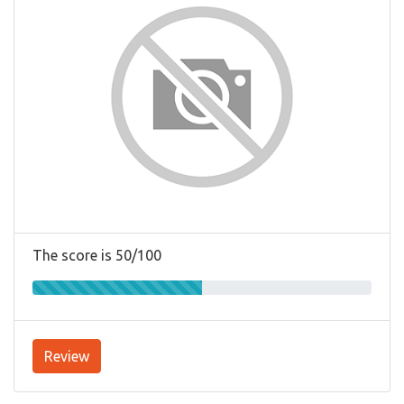
The score is 50/100
Review