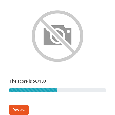
The score is 50/100
Review