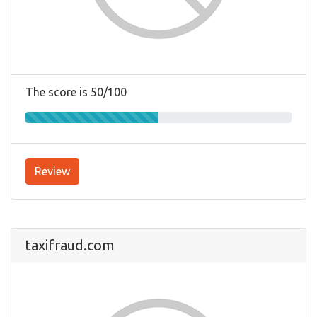
The score is 50/100
Review
taxifraud.com