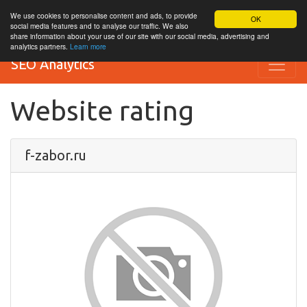
We use cookies to personalise content and ads, to provide
OK
social media features and to analyse our traffic. We also
share information about your use of our site with our social media, advertising and
analytics partners.
Learn more
SEO Analytics
Website rating
f-zabor.ru