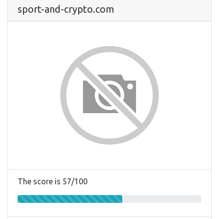
sport-and-crypto.com
The score is 57/100