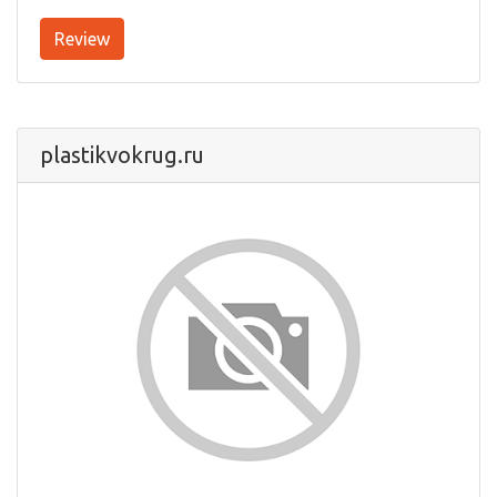
Review
plastikvokrug.ru