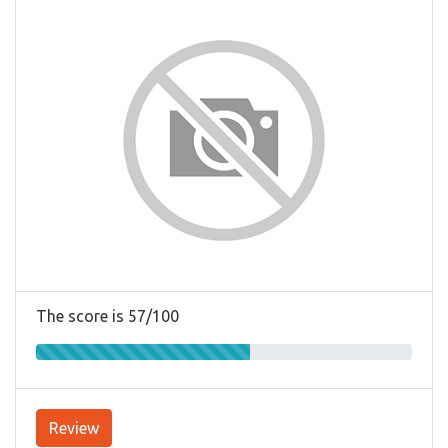
The score is 57/100
Review