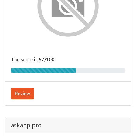
The score is 57/100
Review
askapp.pro