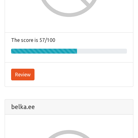
The score is 57/100
Review
belka.ee