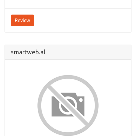
Review
smartweb.al