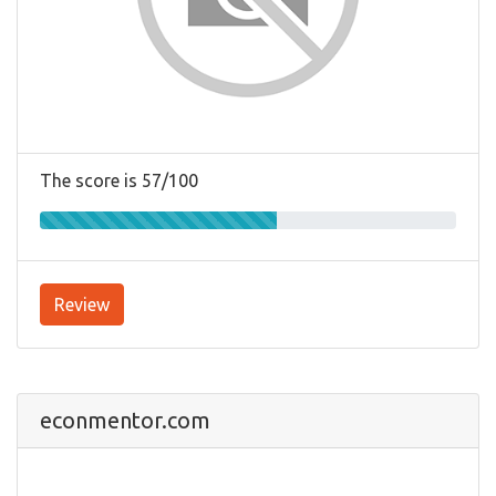
The score is 57/100
Review
econmentor.com