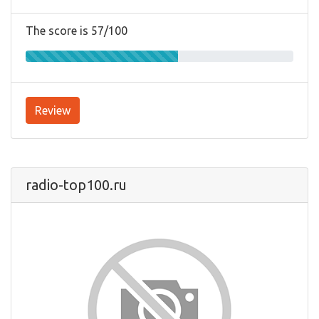
The score is 57/100
Review
radio-top100.ru