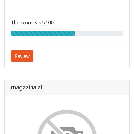
The score is 57/100
Review
magazina.al