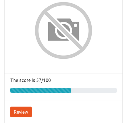
The score is 57/100
Review