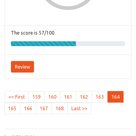
The score is 57/100
Review
<< First
159
160
161
162
163
164
165
166
167
168
Last >>