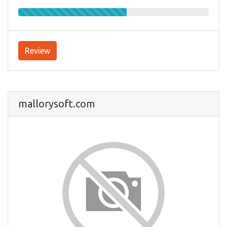
Review
mallorysoft.com