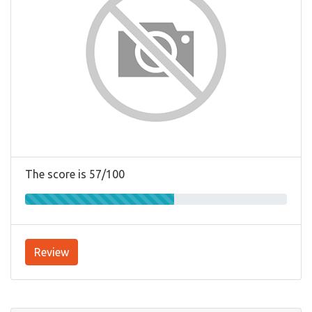
The score is 57/100
Review