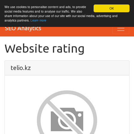
We use cookies to personalise content and ads, to provide
OK
social media features and to analyse our traffic. We also
share information about your use of our site with our social media, advertising and
analytics partners.
Learn more
SEO Analytics
Website rating
telio.kz