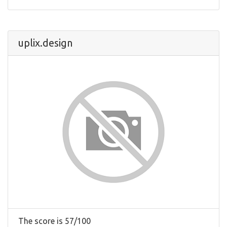
uplix.design
The score is 57/100