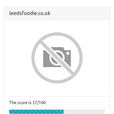
leedsfoodie.co.uk
The score is 57/100