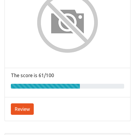
The score is 61/100
Review