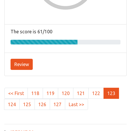
The score is 61/100
Review
<< First
118
119
120
121
122
123
124
125
126
127
Last >>