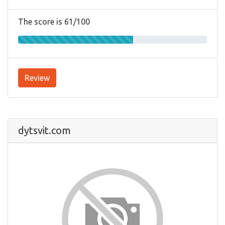
The score is 61/100
Review
dytsvit.com