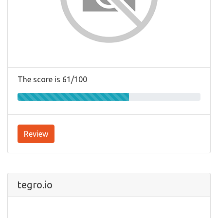
The score is 61/100
Review
tegro.io