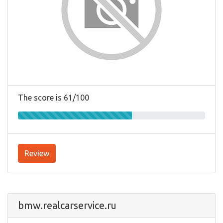
The score is 61/100
Review
bmw.realcarservice.ru