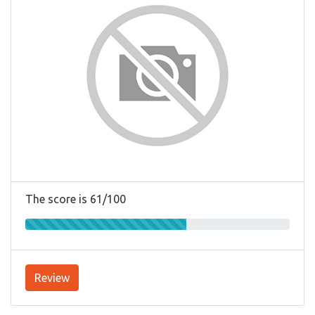
The score is 61/100
Review