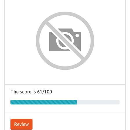
The score is 61/100
Review