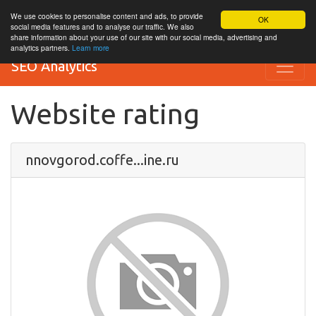
We use cookies to personalise content and ads, to provide
OK
social media features and to analyse our traffic. We also
share information about your use of our site with our social media, advertising and
analytics partners.
Learn more
SEO Analytics
Website rating
nnovgorod.coffe...ine.ru