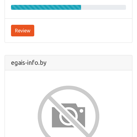
Review
egais-info.by