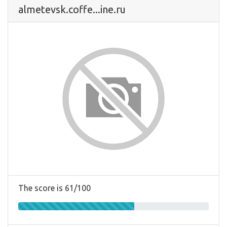
almetevsk.coffe...ine.ru
The score is 61/100