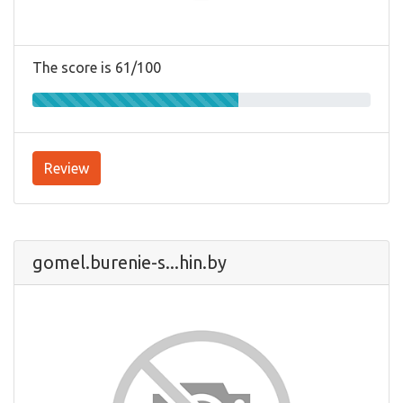
The score is 61/100
Review
gomel.burenie-s...hin.by