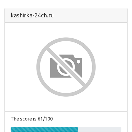
kashirka-24ch.ru
The score is 61/100