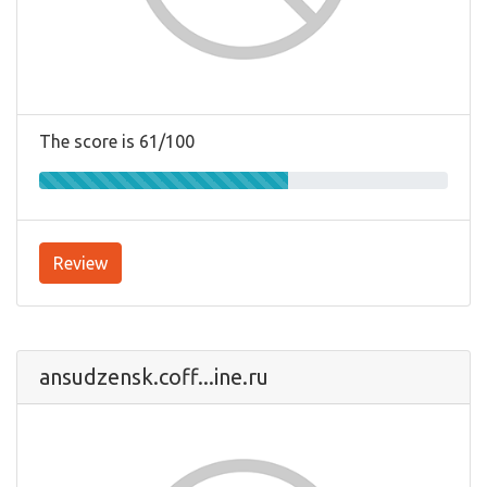
The score is 61/100
Review
ansudzensk.coff...ine.ru