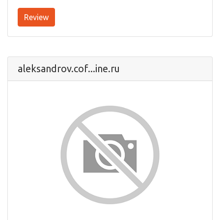
Review
aleksandrov.cof...ine.ru