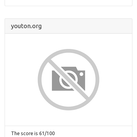
youton.org
The score is 61/100