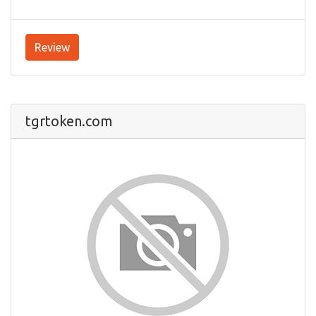
Review
tgrtoken.com