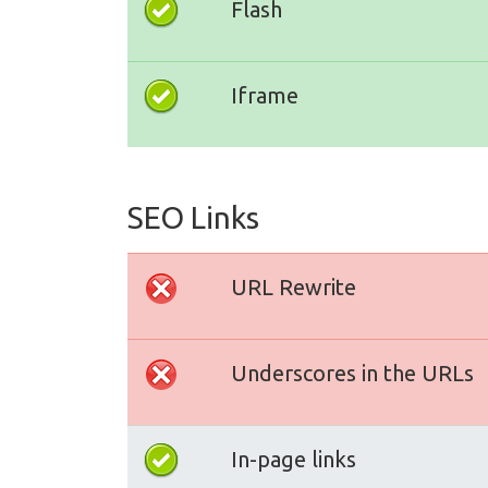
Flash
Iframe
SEO Links
URL Rewrite
Underscores in the URLs
In-page links