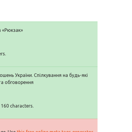
м «Рюкзак»
rs.
шень України. Спілкування на будь-які
та обговорення
 160 characters.
age. Use
this free online meta tags generator