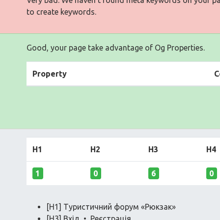
to create keywords.
Good, your page take advantage of Og Properties.
Property
C
H1
H2
H3
H4
1
0
6
0
[H1] Туристичний форум «Рюкзак»
[H3] Вхід • Реєстрація