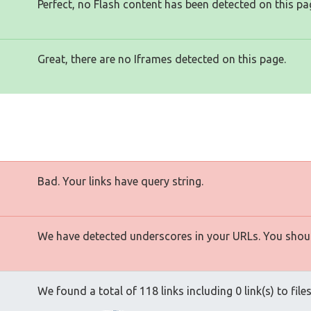
Perfect, no Flash content has been detected on this pa
Great, there are no Iframes detected on this page.
Bad. Your links have query string.
We have detected underscores in your URLs. You shoul
We found a total of 118 links including 0 link(s) to file