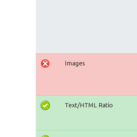
Images
Text/HTML Ratio