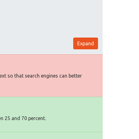
Expand
text so that search engines can better
en 25 and 70 percent.