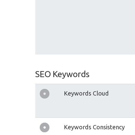
SEO Keywords
Keywords Cloud
Keywords Consistency