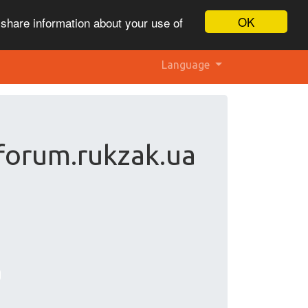
OK
 share information about your use of
Language
forum.rukzak.ua