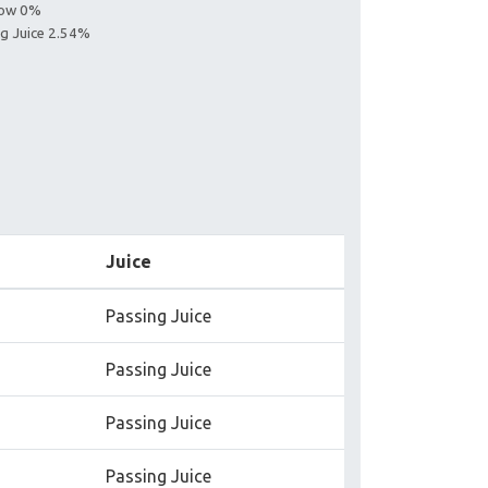
llow 0%
ng Juice 2.54%
Juice
Passing Juice
Passing Juice
Passing Juice
Passing Juice