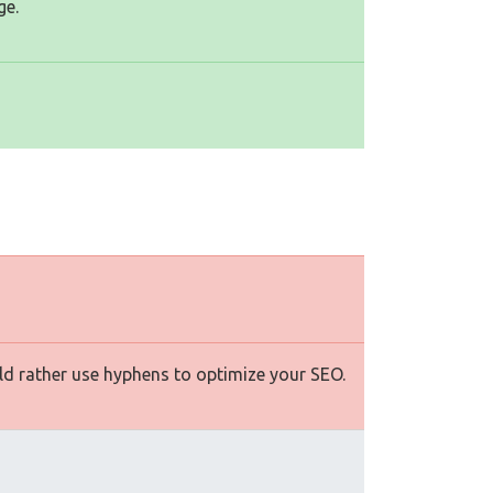
ge.
d rather use hyphens to optimize your SEO.
s