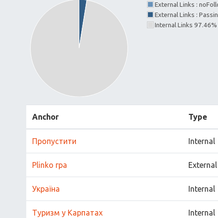
External Links : noFo
External Links : Passi
Internal Links 97.46%
Anchor
Type
Пропустити
Internal
Plinko гра
External
Україна
Internal
Туризм у Карпатах
Internal