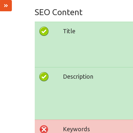
SEO Content
Title
Description
Keywords