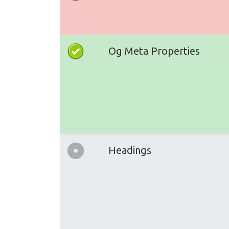
Og Meta Properties
Headings