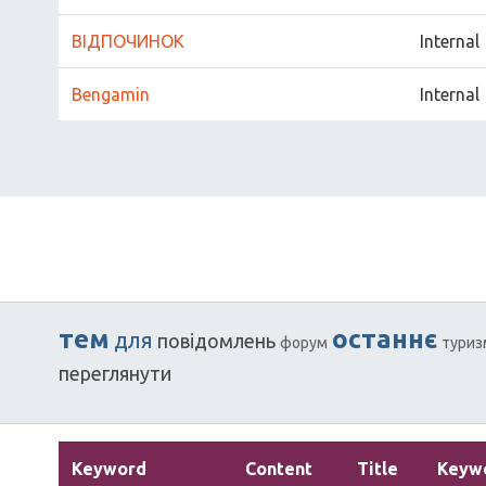
ВІДПОЧИНОК
Internal
Bengamin
Internal
тем
останнє
для
повідомлень
форум
туриз
переглянути
Keyword
Content
Title
Keyw