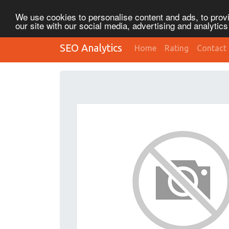
We use cookies to personalise content and ads, to provi
our site with our social media, advertising and analytic
SEO Analytics
Home
Rating
Contact