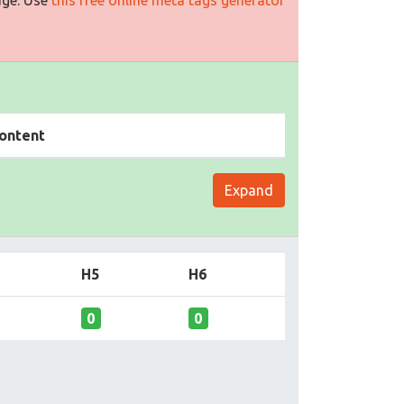
ontent
Expand
H5
H6
0
0