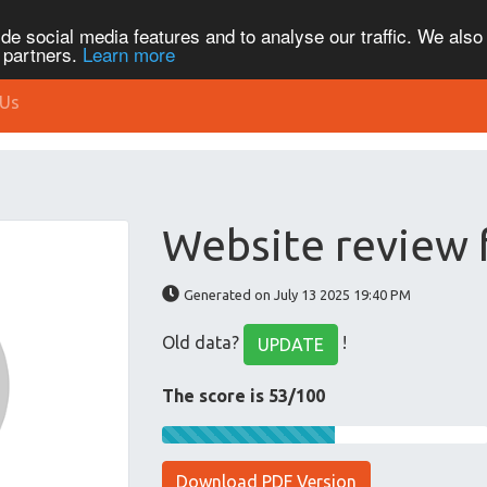
de social media features and to analyse our traffic. We also
s partners.
Learn more
 Us
Website review 
Generated on July 13 2025 19:40 PM
Old data?
!
UPDATE
The score is 53/100
Download PDF Version