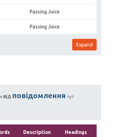
Passing Juice
Passing Juice
Expand
повідомлення
від
м
тут
ords
Description
Headings