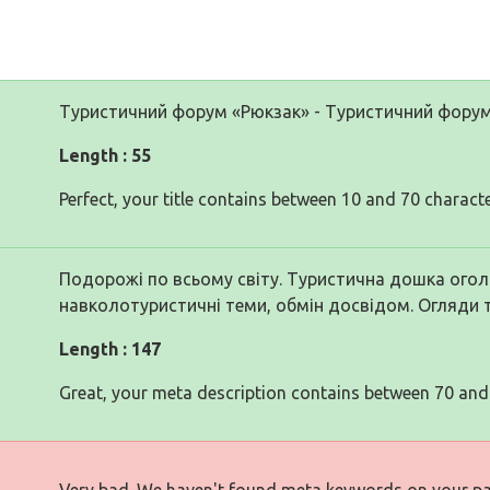
Туристичний форум «Рюкзак» - Туристичний фору
Length : 55
Perfect, your title contains between 10 and 70 characte
Подорожі по всьому світу. Туристична дошка оголо
навколотуристичні теми, обмін досвідом. Огляди 
Length : 147
Great, your meta description contains between 70 and
Very bad. We haven't found meta keywords on your p