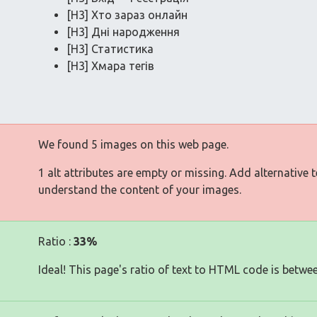
[H3] Хто зараз онлайн
[H3] Дні народження
[H3] Статистика
[H3] Хмара тегів
We found 5 images on this web page.
1 alt attributes are empty or missing. Add alternative 
understand the content of your images.
Ratio :
33%
Ideal! This page's ratio of text to HTML code is betwe